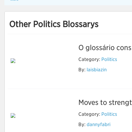
Other Politics Blossarys
O glossário consi
Category:
Politics
By:
laisbiazin
Ciência Política
Moves to strengt
Category:
Politics
Moves to strengthen
By:
dannyfabri
or dismantle climate
change policy