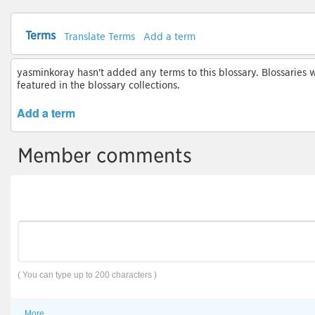
Terms
Translate Terms
Add a term
yasminkoray hasn't added any terms to this blossary. Blossaries w
featured in the blossary collections.
Add a term
Member comments
( You can type up to 200 characters )
More