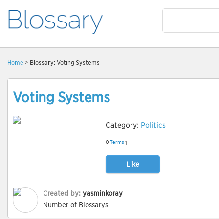
Home
> Blossary: Voting Systems
Voting Systems
Category:
Politics
0
Terms
1
Like
Created by:
yasminkoray
Number of Blossarys: