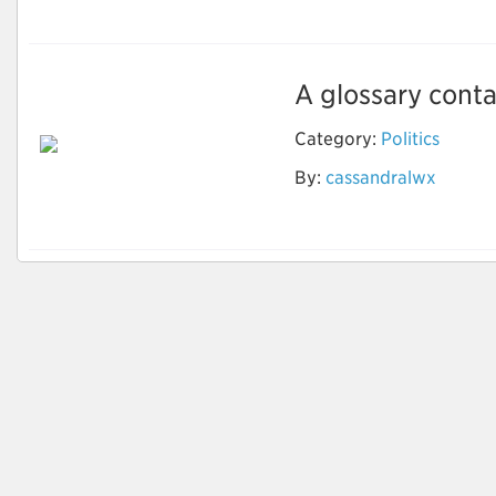
A glossary contai
Category:
Politics
By:
cassandralwx
Political News