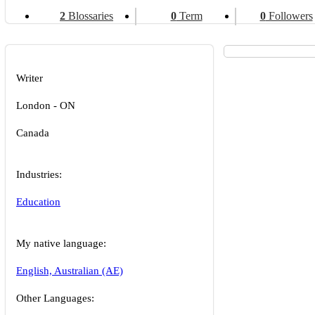
2
Blossaries
0
Term
0
Followers
Writer
London - ON
Canada
Industries:
Education
My native language:
English, Australian (AE)
Other Languages: