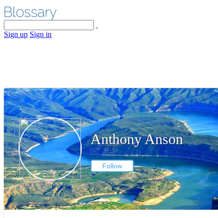
Sign up
Sign in
Anthony Anson
Follow