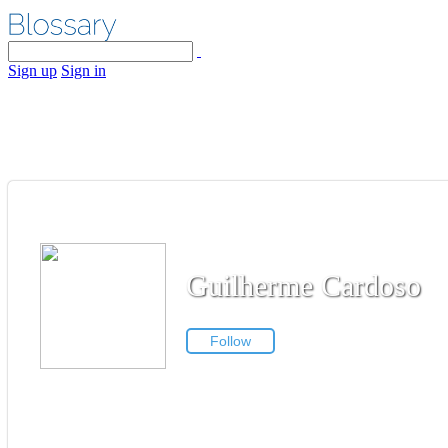
Sign up
Sign in
Guilherme Cardoso
Follow