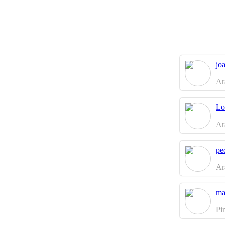
jo
Ar
Lo
Ar
pe
Ar
ma
Pi