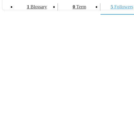
1
Blossary
0
Term
5
Followers