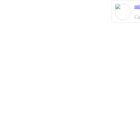
mi
Ca