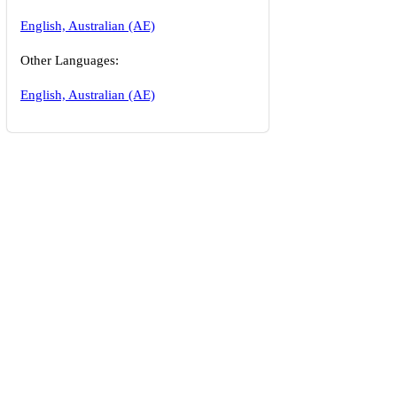
English, Australian (AE)
Other Languages:
English, Australian (AE)