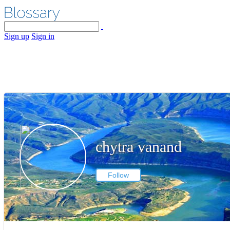
Sign up
Sign in
chytra vanand
Follow