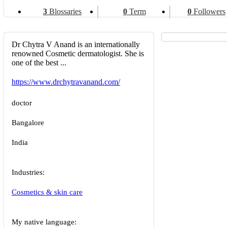
3
Blossaries
0
Term
0
Followers
Dr Chytra V Anand is an internationally
renowned Cosmetic dermatologist. She is
one of the best ...
https://www.drchytravanand.com/
doctor
Bangalore
India
Industries:
Cosmetics & skin care
My native language: