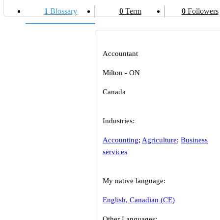
1
Blossary
0
Term
0
Followers
Accountant
Milton - ON
Canada
Industries:
Accounting
;
Agriculture
;
Business
services
My native language:
English, Canadian (CE)
Other Languages: