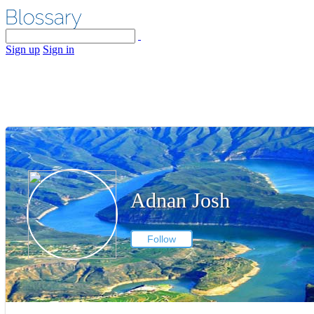
Sign up
Sign in
Adnan Josh
Follow