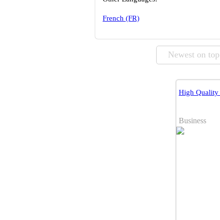
French (FR)
Newest on top
High Qualit
Business