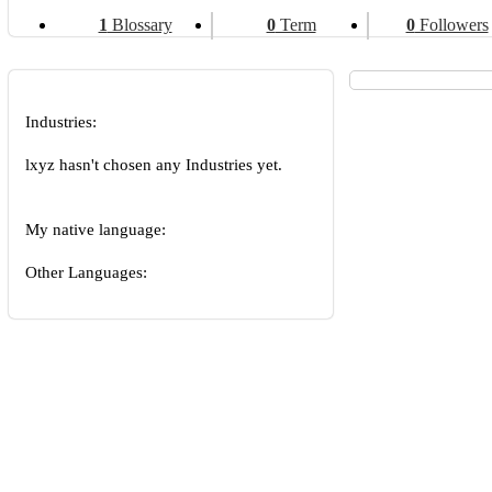
1
Blossary
0
Term
0
Followers
Industries:
lxyz hasn't chosen any Industries yet.
My native language:
Other Languages: