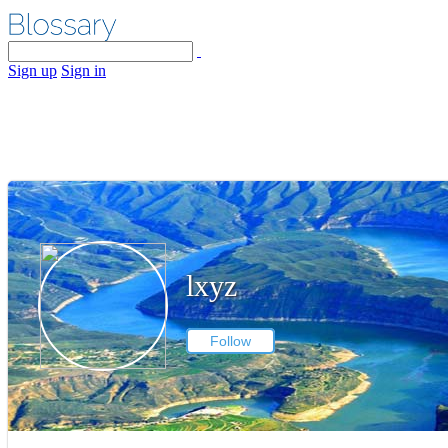
Sign up
Sign in
lxyz
Follow