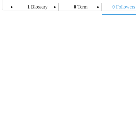
1
Blossary
0
Term
0
Followers