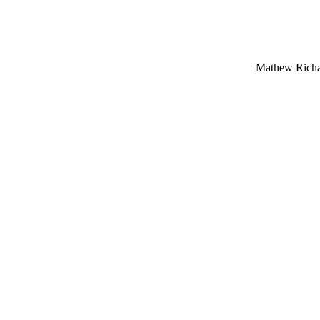
Mathew Richar