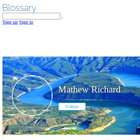
Sign up
Sign in
Mathew Richard
Follow