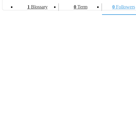
1
Blossary
0
Term
0
Followers