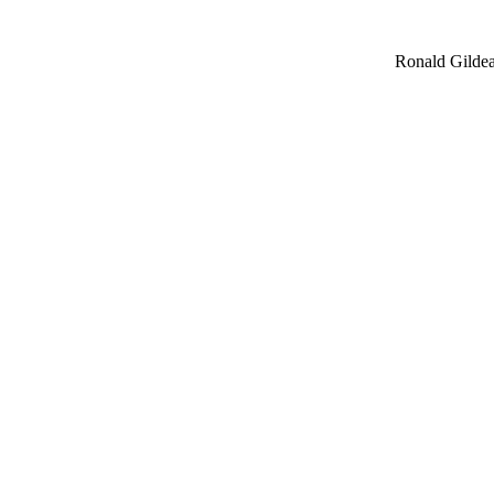
Ronald Gildea