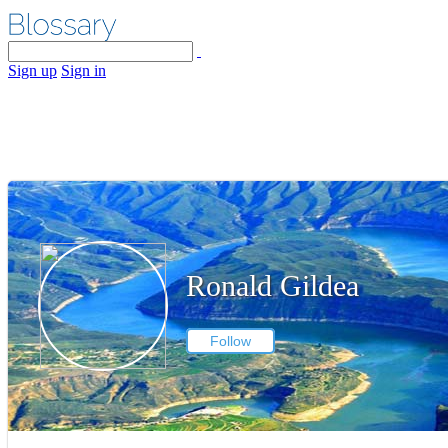
Sign up
Sign in
Ronald Gildea
Follow