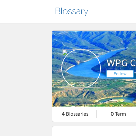
WPG Co
Follow
4
Blossaries
0
Term