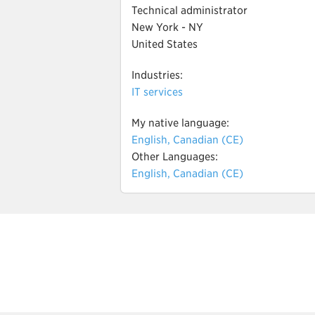
Technical administrator
New York - NY
United States
Industries:
IT services
My native language:
English, Canadian (CE)
Other Languages:
English, Canadian (CE)