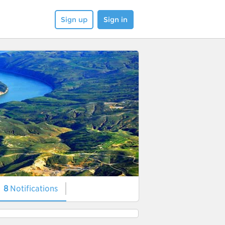
Sign up
Sign in
8
Notifications