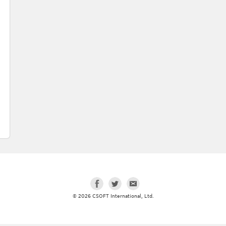
© 2026 CSOFT International, Ltd.