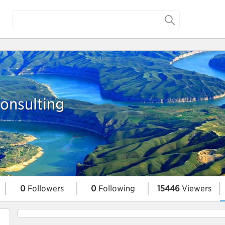
nsulting
0
Followers
0
Following
15446
Viewers