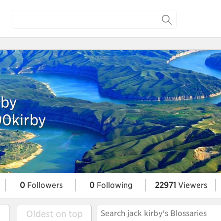
rby
90kirby
0
Followers
0
Following
22971
Viewers
Oldest on top