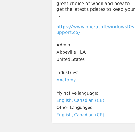
great choice of when and how to
get the latest updates to keep your
...
https://www.microsoftwindows10s
upport.co/
Admin
Abbeville - LA
United States
Industries:
Anatomy
My native language:
English, Canadian (CE)
Other Languages:
English, Canadian (CE)