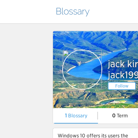
jack ki
jack19
Follow
1
Blossary
0
Term
Windows 10 offers its users the