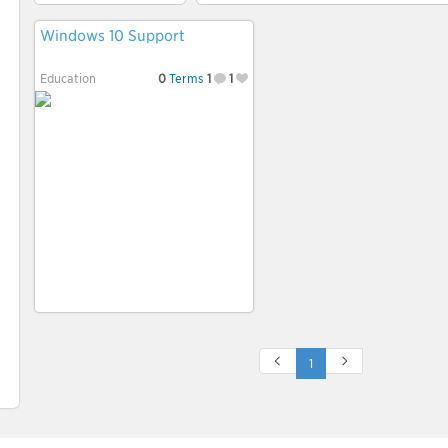
Windows 10 Support
Education
0
Terms
1
1
1