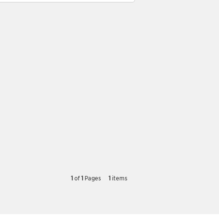
1
of
1
Pages
1
items