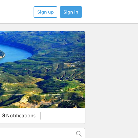
Sign up
Sign in
8
Notifications