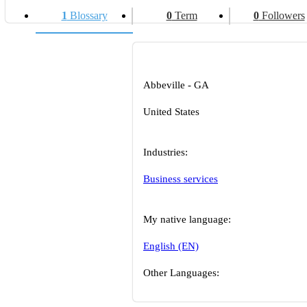
1
Blossary
0
Term
0
Followers
Abbeville - GA
United States
Industries:
Business services
My native language:
English (EN)
Other Languages: