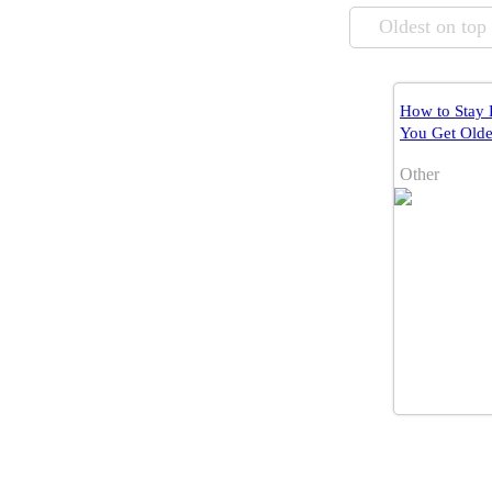
Oldest on top
How to Stay 
You Get Olde
Other