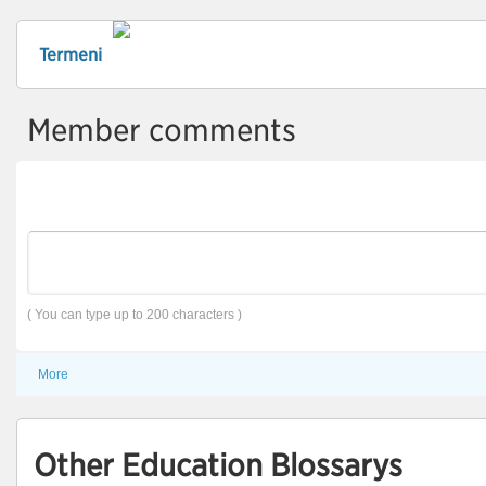
Termeni
Member comments
( You can type up to 200 characters )
More
Other Education Blossarys