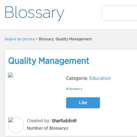
Pagină de pornire
> Blossary: Quality Management
Quality Management
Categorie:
Education
4
Termeni
1
Like
Created by:
SharfuddinR
Number of Blossarys: