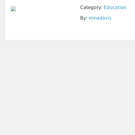
Category:
Education
Optimize Your Career
By:
elmadavis
Goals with CV
Writings