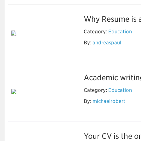
Why Resume is an 
Reason Why Should
Category:
Education
You Use the Resume
Writing Services to
By:
andreaspaul
Grow in the
Professional Life
Academic writing 
Category:
Education
By:
michaelrobert
Important Things for
Academic Writing
Your CV is the on