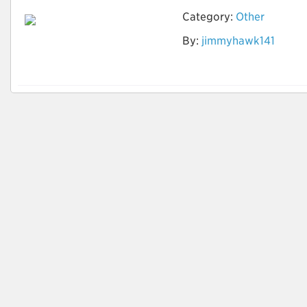
Category:
Other
By:
jimmyhawk141
How to identify
Quality Leads?