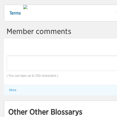
Terms
Member comments
( You can type up to 200 characters )
More
Other Other Blossarys