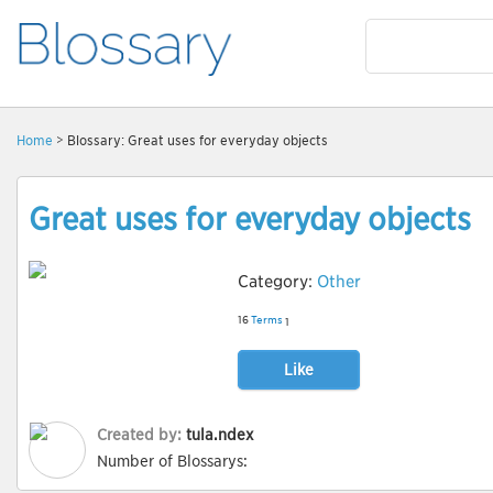
Home
> Blossary: Great uses for everyday objects
Great uses for everyday objects
Category:
Other
16
Terms
1
Like
Created by:
tula.ndex
Number of Blossarys: