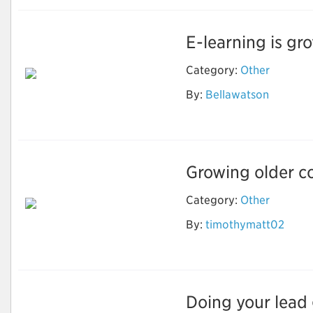
E-learning is gro
Category:
Other
By:
Bellawatson
Ebook Writing
Growing older co
Category:
Other
How to Stay Healthy
By:
timothymatt02
and Fit As You Get
Older?
Doing your lead g