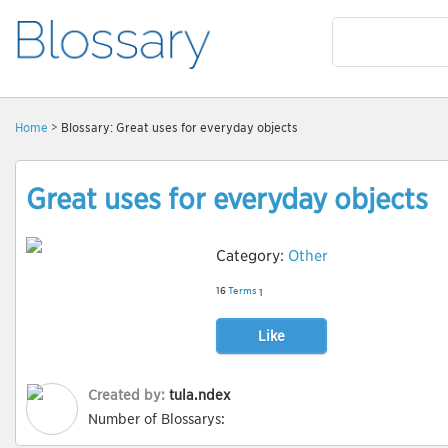
Home
> Blossary: Great uses for everyday objects
Great uses for everyday objects
Category:
Other
16
Terms
1
Like
Created by:
tula.ndex
Number of Blossarys: