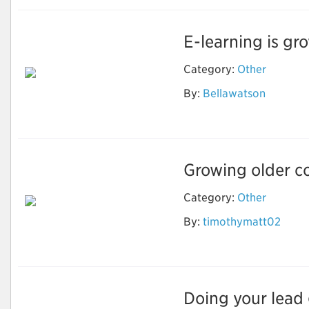
E-learning is gro
Category:
Other
By:
Bellawatson
Ebook Writing
Growing older co
Category:
Other
How to Stay Healthy
By:
timothymatt02
and Fit As You Get
Older?
Doing your lead g