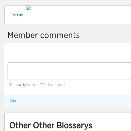
Terms
Member comments
( You can type up to 200 characters )
More
Other Other Blossarys