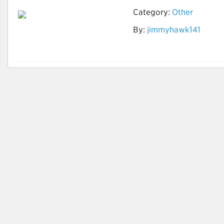
Category:
Other
By:
jimmyhawk141
How to identify
Quality Leads?