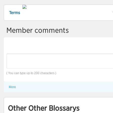
Terms
Member comments
( You can type up to 200 characters )
More
Other Other Blossarys