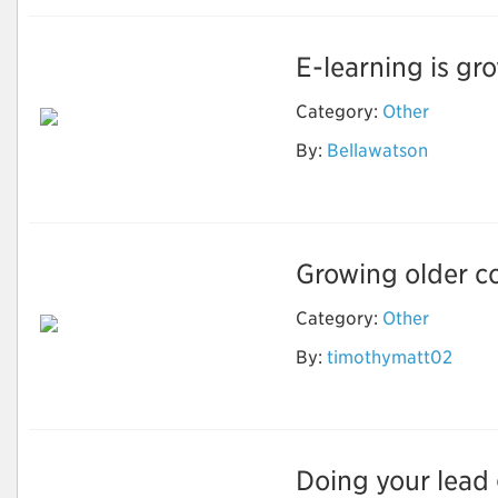
E-learning is gro
Category:
Other
By:
Bellawatson
Ebook Writing
Growing older co
Category:
Other
How to Stay Healthy
By:
timothymatt02
and Fit As You Get
Older?
Doing your lead g