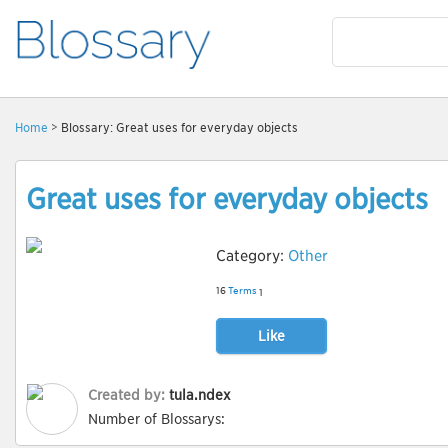
Home
> Blossary: Great uses for everyday objects
Great uses for everyday objects
Category:
Other
16
Terms
1
Like
Created by:
tula.ndex
Number of Blossarys: