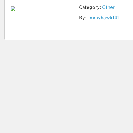
Category:
Other
By:
jimmyhawk141
How to identify
Quality Leads?