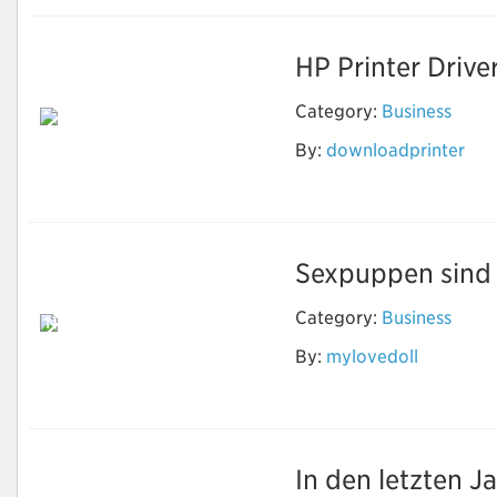
HP Printer Drive
Category:
Business
By:
downloadprinter
Download Printer
Software
Sexpuppen sind e
Category:
Business
Neben Sex können
echte Puppen
By:
mylovedoll
machen, was Sie
wollen
In den letzten J