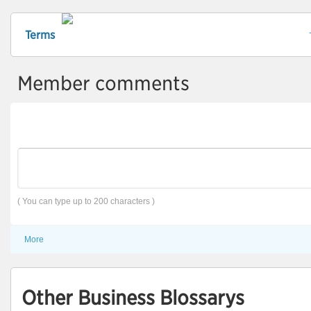
Terms
Member comments
( You can type up to 200 characters )
More
Other Business Blossarys