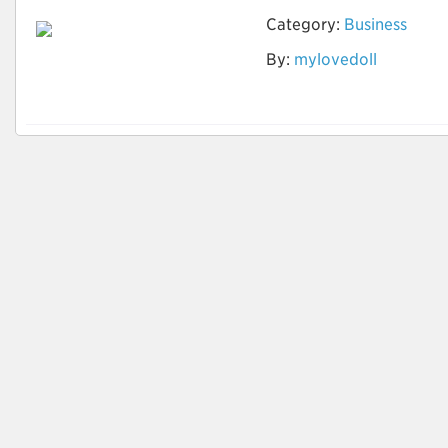
Category:
Business
Ist die Vermietung
By:
mylovedoll
der Sexpuppe offline
möglich?