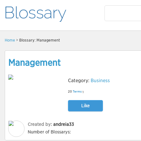
Home
> Blossary: Management
Management
Category:
Business
20
Terms
1
Like
Created by:
andreia33
Number of Blossarys: